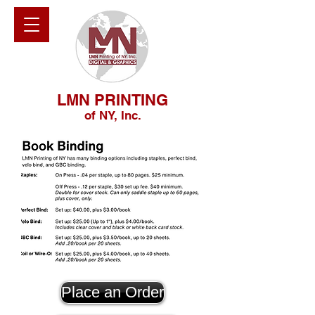
LMN PRINTING
of NY, Inc.
Place an Order