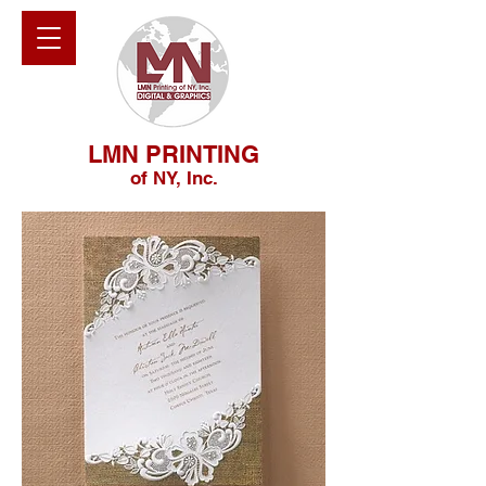
LMN PRINTING
of NY, Inc.