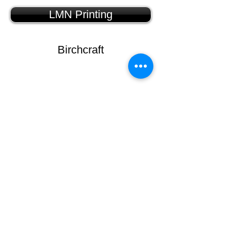
LMN Printing
Birchcraft
Carlson Craft