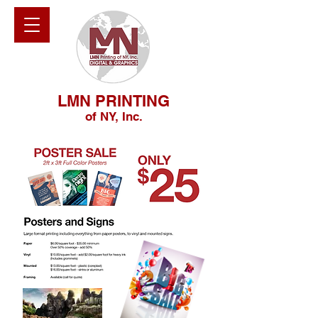
LMN PRINTING
of NY, Inc.